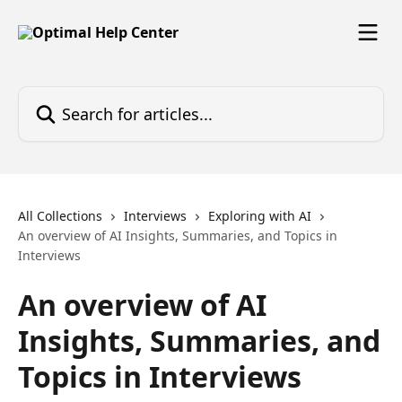
Skip to main content
Search for articles...
All Collections
Interviews
Exploring with AI
An overview of AI Insights, Summaries, and Topics in
Interviews
An overview of AI
Insights, Summaries, and
Topics in Interviews