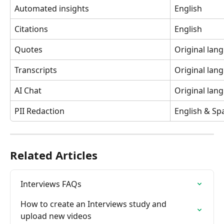
Automated insights
English
Citations
English
Quotes
Original lan
Transcripts
Original lan
AI Chat
Original lan
PII Redaction
English & Sp
Related Articles
Interviews FAQs
How to create an Interviews study and 
upload new videos