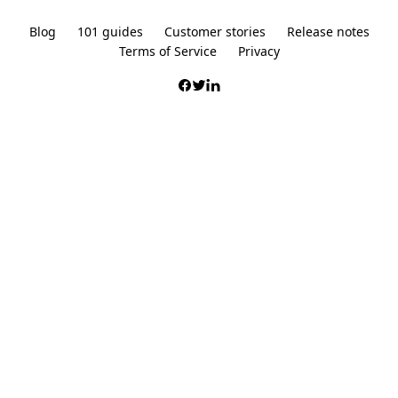
Blog
101 guides
Customer stories
Release notes
Terms of Service
Privacy