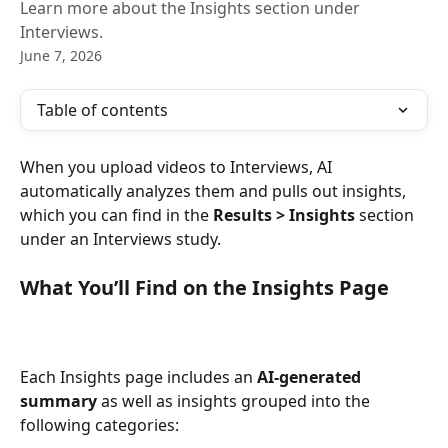
Learn more about the Insights section under
Interviews.
June 7, 2026
Table of contents
When you upload videos to Interviews, AI 
automatically analyzes them and pulls out insights, 
which you can find in the 
Results > Insights
 section 
under an Interviews study.
What You’ll Find on the Insights Page
Each Insights page includes an 
AI-generated 
summary
 as well as insights grouped into the 
following categories: