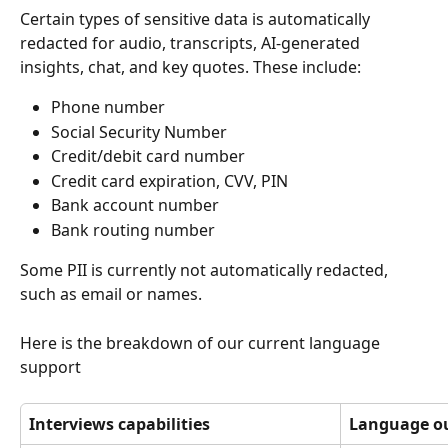
Certain types of sensitive data is automatically 
redacted for audio, transcripts, AI-generated 
insights, chat, and key quotes. These include:
Phone number
Social Security Number
Credit/debit card number
Credit card expiration, CVV, PIN
Bank account number
Bank routing number
Some PII is currently not automatically redacted, 
such as email or names.
Here is the breakdown of our current language 
support
Interviews capabilities
Language o