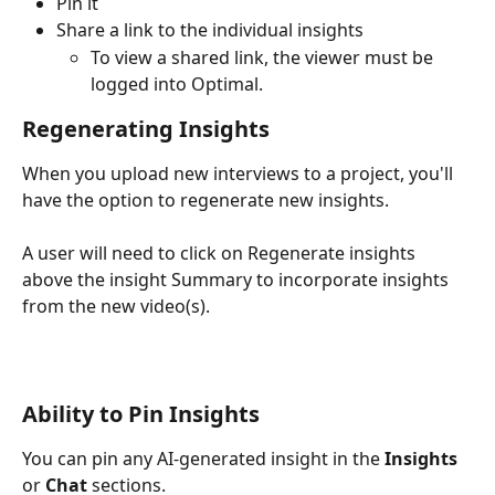
Pin it
Share a link to the individual insights 
To view a shared link, the viewer must be 
logged into Optimal. 
Regenerating Insights 
When you upload new interviews to a project, you'll 
have the option to regenerate new insights. 
A user will need to click on Regenerate insights 
above the insight Summary to incorporate insights 
from the new video(s). 
Ability to Pin Insights
You can pin any AI-generated insight in the 
Insights
or 
Chat
 sections.