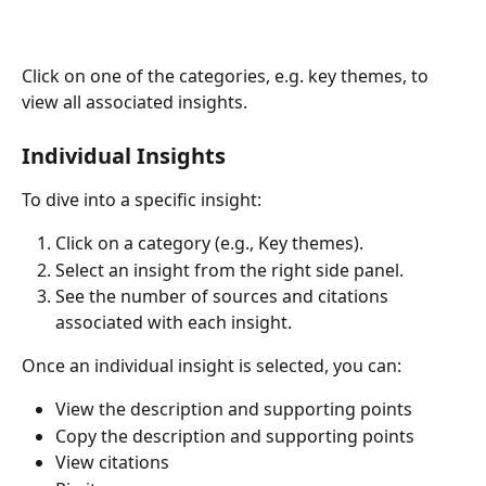
Click on one of the categories, e.g. key themes, to 
view all associated insights.
Individual Insights
To dive into a specific insight:
Click on a category (e.g., Key themes).
Select an insight from the right side panel.
See the number of sources and citations 
associated with each insight. 
Once an individual insight is selected, you can: 
View the description and supporting points
Copy the description and supporting points 
View citations