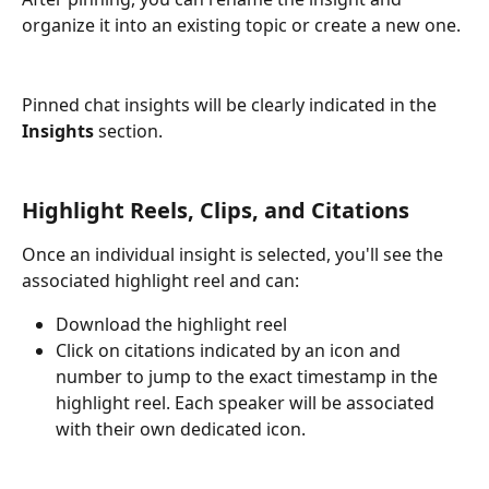
organize it into an existing topic or create a new one.
Pinned chat insights will be clearly indicated in the 
Insights
 section.
Highlight Reels, Clips, and Citations
Once an individual insight is selected, you'll see the 
associated highlight reel and can: 
Download the highlight reel
Click on citations indicated by an icon and 
number to jump to the exact timestamp in the 
highlight reel. Each speaker will be associated 
with their own dedicated icon. 