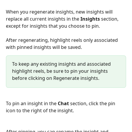
When you regenerate insights, new insights will 
replace all current insights in the 
Insights 
section, 
except for insights that you choose to pin. 
After regenerating, highlight reels only associated 
with pinned insights will be saved. 
To keep any existing insights and associated 
highlight reels, be sure to pin your insights 
before clicking on Regenerate insights. 
To pin an insight in the 
Chat
 section, click the pin 
icon to the right of the insight. 
After pinning, you can rename the insight and 