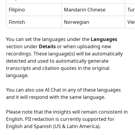
Filipino
Mandarin Chinese
Tur
Finnish
Norwegian
Vi
You can set the languages under the 
Languages 
section under 
Details 
or when uploading new 
recordings. These language(s) will be automatically 
detected and used to automatically generate 
transcripts and citation quotes in the original 
language.
You can also use AI Chat in any of these languages 
and it will respond with the same language.
Please note that the insights will remain consistent in 
English. PII
redaction is currently supported for 
English and Spanish (US & Latin America). 