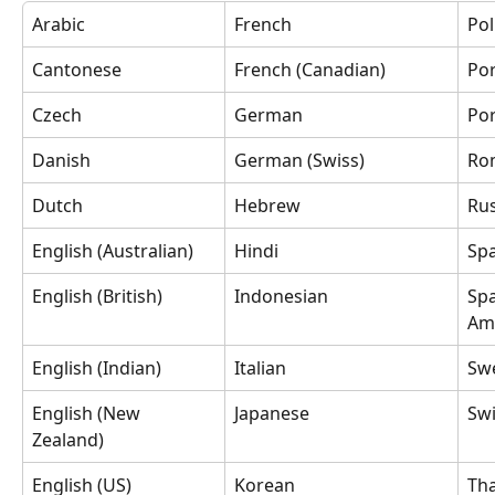
Arabic
French
Pol
Cantonese
French (Canadian)
Por
Czech
German
Por
Danish
German (Swiss)
Ro
Dutch
Hebrew
Ru
English (Australian)
Hindi
Spa
English (British)
Indonesian
Spa
Am
English (Indian)
Italian
Sw
English (New 
Japanese
Sw
Zealand)
English (US)
Korean
Tha