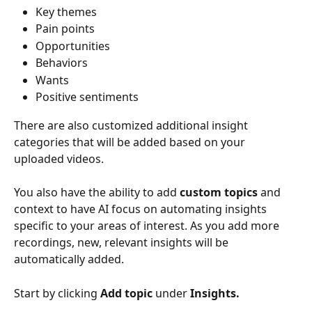
Key themes
Pain points
Opportunities
Behaviors 
Wants
Positive sentiments
There are also customized additional insight 
categories that will be added based on your 
uploaded videos.
You also have the ability to add 
custom topics
 and 
context to have AI focus on automating insights 
specific to your areas of interest. As you add more 
recordings, new, relevant insights will be 
automatically added.
Start by clicking 
Add topic 
under 
Insights.