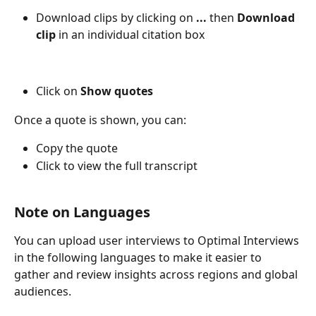
Download clips by clicking on 
... 
then 
Download 
clip
 in an individual citation box
Click on
 Show quotes
Once a quote is shown, you can: 
Copy the quote 
Click to view the full transcript
Note on Languages
You can upload user interviews to Optimal Interviews 
in the following languages to make it easier to 
gather and review insights across regions and global 
audiences. 