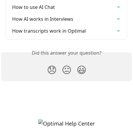
How to use AI Chat
How AI works in Interviews
How transcripts work in Optimal
Did this answer your question?
😞
😐
😃