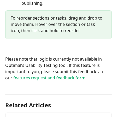
publishing. 
To reorder sections or tasks, drag and drop to 
move them. Hover over the section or task 
icon, then click and hold to reorder.
Please note that logic is currently not available in 
Optimal's Usability Testing tool. If this feature is 
important to you, please submit this feedback via 
our 
features request and feedback form
.
Related Articles