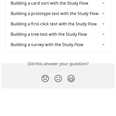
Building a card sort with the Study Flow
Building a prototype test with the Study Flow
Building a first-click test with the Study Flow
Building a tree test with the Study Flow
Building a survey with the Study Flow
Did this answer your question?
😞
😐
😃