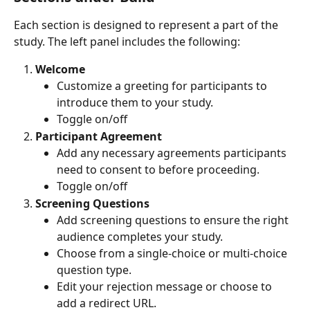
Each section is designed to represent a part of the 
study. The left panel includes the following:
Welcome
Customize a greeting for participants to 
introduce them to your study.
Toggle on/off
Participant Agreement
Add any necessary agreements participants 
need to consent to before proceeding.
Toggle on/off
Screening Questions
Add screening questions to ensure the right 
audience completes your study.
Choose from a single-choice or multi-choice 
question type.
Edit your rejection message or choose to 
add a redirect URL.