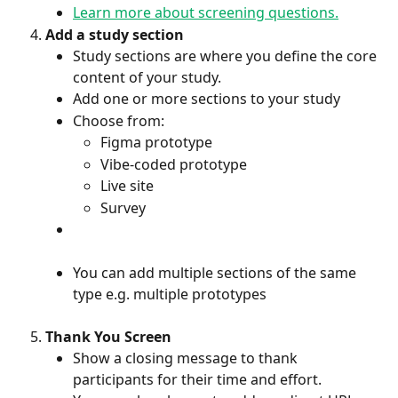
Learn more about screening questions.
Add a study section
Study sections are where you define the core 
content of your study.
Add one or more sections to your study
Choose from:
Figma prototype
Vibe-coded prototype
Live site
Survey 
You can add multiple sections of the same 
type e.g. multiple prototypes
Thank You Screen
Show a closing message to thank 
participants for their time and effort.