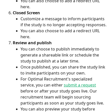
You can also choose to add a redirect URL 
here.
Closed Screen
Customize a message to inform participants 
if the study is no longer accepting responses.
You can also choose to add a redirect URL 
here.
Review and publish
You can choose to publish immediately to 
generate a shareable link or schedule the 
study to publish at a later time.
Once published, you can share the study link 
to invite participants on your own. 
For Optimal Recruitment's specialized 
service, you can either 
submit a request
before or after your study goes live. Our 
recruitment team will begin sourcing 
participants as soon as your study goes live.
You can also preview your study before 