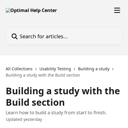
Skip to main content
Search for articles...
All Collections
Usability Testing
Building a study
Building a study with the Build section
Building a study with the
Build section
Learn how to build a study from start to finish.
Updated yesterday