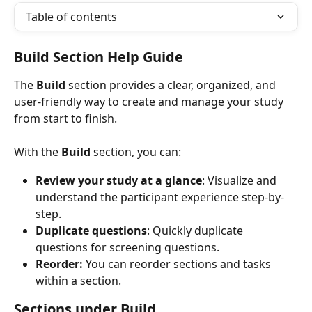
Table of contents
Build Section Help Guide
The 
Build
 section provides a clear, organized, and 
user-friendly way to create and manage your study 
from start to finish. 
With the 
Build
 section, you can:
Review your study at a glance
: Visualize and 
understand the participant experience step-by-
step.
Duplicate questions
: Quickly duplicate 
questions for screening questions.
Reorder: 
You can reorder sections and tasks 
within a section. 
Sections under Build 