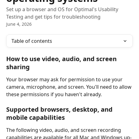
Set up a browser and OS for Optimal's Usability
Testing and get tips for troubleshooting
June 4, 2026
Table of contents
How to use video, audio, and screen 
sharing
Your browser may ask for permission to use your 
camera, microphone, and screen. You'll need to allow 
these permissions if you haven't already.
Supported browsers, desktop, and 
mobile capabilities
The following video, audio, and screen recording 
capabilities are available for all Mac and Windows up-