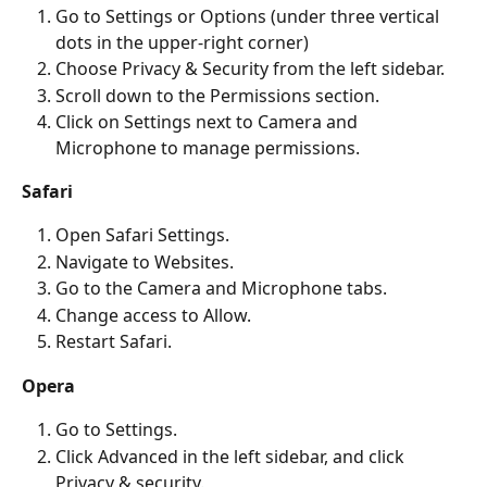
Go to Settings or Options (under three vertical 
dots in the upper-right corner)
Choose Privacy & Security from the left sidebar.
Scroll down to the Permissions section.
Click on Settings next to Camera and 
Microphone to manage permissions.
Safari
Open Safari Settings.
Navigate to Websites.
Go to the Camera and Microphone tabs.
Change access to Allow.
Restart Safari.
Opera
Go to Settings.
Click Advanced
in the left sidebar, and click 
Privacy & security.