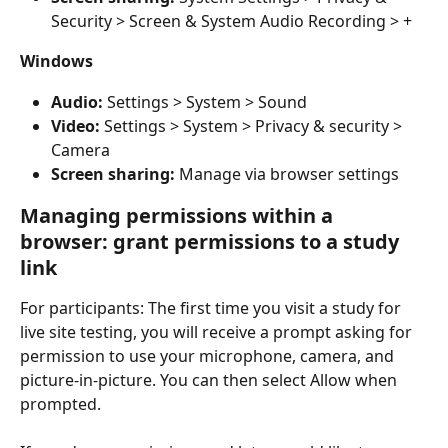
Security > Screen & System Audio Recording > +
Windows
Audio: 
Settings > System > Sound
Video: 
Settings > System > Privacy & security > 
Camera
Screen sharing: 
Manage via browser settings
Managing permissions within a 
browser: grant permissions to a study 
link
For participants: The first time you visit a study for 
live site testing, you will receive a prompt asking for 
permission to use your microphone, camera, and 
picture-in-picture. You can then select Allow when 
prompted.