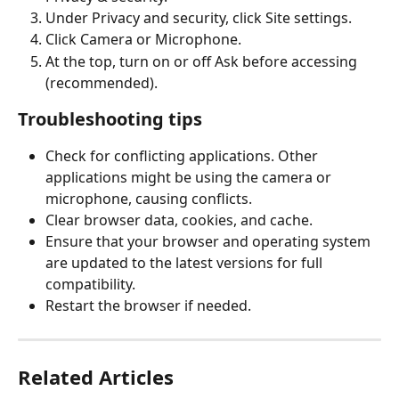
Under Privacy and security, click Site settings.
Click Camera or Microphone.
At the top, turn on or off Ask before accessing 
(recommended).
Troubleshooting tips
Check for conflicting applications. Other 
applications might be using the camera or 
microphone, causing conflicts.
Clear browser data, cookies, and cache.
Ensure that your browser and operating system 
are updated to the latest versions for full 
compatibility.
Restart the browser if needed.
Related Articles