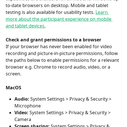
to-date browsers on desktop. Mobile and tablet 
testing is also available for usability tests. 
Learn 
more about the participant experience on mobile 
and tablet devices.
Check and grant permissions to a browser
If your browser has never been enabled for video 
recording and picture-in-picture permissions, follow 
the paths below to enable permissions for a relevant 
browser e.g. Chrome to record audio, video, or a 
screen.
MacOS
Audio: 
System Settings > Privacy & Security > 
Microphone
Video: 
System Settings > Privacy & Security > 
Camera
Screen sharing: 
System Settings > Privacy & 