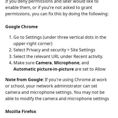
If you deny permissions and later would like to 
enable them, or if you’re not asked to grant 
permissions, you can fix this by doing the following:
Google Chrome
Go to Settings (under three vertical dots in the 
upper-right corner)
Select Privacy and security > Site Settings
Select the relevant URL under Recent activity.
Make sure 
Camera
, 
Microphone
, and 
Automatic picture-in-picture
 are set to Allow
Note from Google
: If you're using Chrome at work 
or school, your network administrator can set 
camera and microphone settings. You may not be 
able to modify the camera and microphone settings
Mozilla Firefox