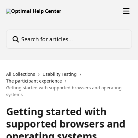
Skip to main content
Search for articles...
All Collections
Usability Testing
The participant experience
Getting started with supported browsers and operating
systems
Getting started with
supported browsers and
operating systems