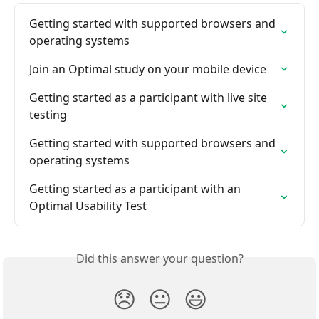
Getting started with supported browsers and 
operating systems
Join an Optimal study on your mobile device
Getting started as a participant with live site 
testing
Getting started with supported browsers and 
operating systems
Getting started as a participant with an 
Optimal Usability Test
Did this answer your question?
😞
😐
😃