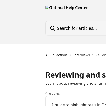
Skip to main content
Search for articles...
All Collections
Interviews
Revie
Reviewing and 
Learn about reviewing and sharing 
4 articles
A guide to highlight reels in O