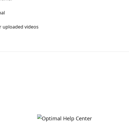
mal
r uploaded videos