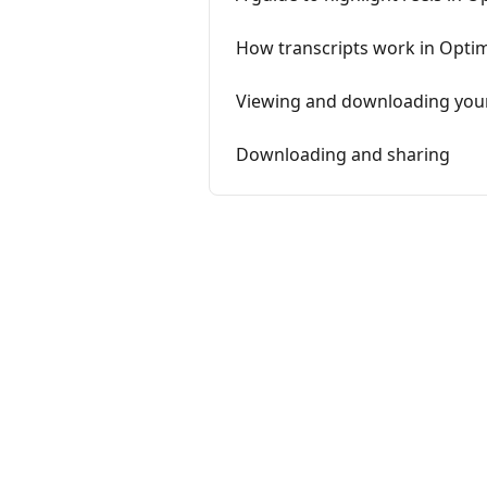
How transcripts work in Opti
Viewing and downloading you
Downloading and sharing