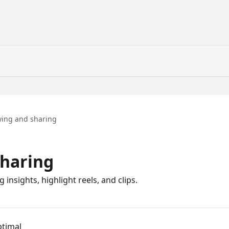
wing and sharing
sharing
insights, highlight reels, and clips.
ptimal