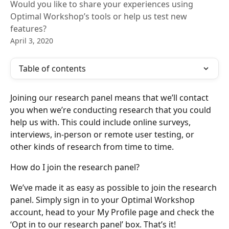
Would you like to share your experiences using
Optimal Workshop’s tools or help us test new
features?
April 3, 2020
Table of contents
Joining our research panel means that we’ll contact 
you when we’re conducting research that you could 
help us with. This could include online surveys, 
interviews, in-person or remote user testing, or 
other kinds of research from time to time.
How do I join the research panel?
We’ve made it as easy as possible to join the research 
panel. Simply sign in to your Optimal Workshop 
account, head to your My Profile page and check the 
‘Opt in to our research panel’ box. That’s it!