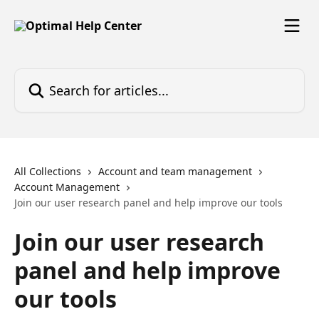
Skip to main content
Search for articles...
All Collections
Account and team management
Account Management
Join our user research panel and help improve our tools
Join our user research
panel and help improve
our tools