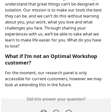
understand that great things can’t be designed in 
isolation. Our mission is to make our tools the best 
they can be, and we can’t do this without learning 
about you, your work, what you love and what 
challenges you face. Through sharing your 
experiences with us, we’ll be able to take what we 
learn to make life easier for you. What do you have 
to lose?
What if I’m not an Optimal Workshop 
customer?
For the moment, our research panel is only 
accessible for current customers, however we may 
look at extending this in the future.
Did this answer your question?