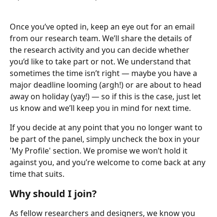
Once you’ve opted in, keep an eye out for an email 
from our research team. We’ll share the details of 
the research activity and you can decide whether 
you’d like to take part or not. We understand that 
sometimes the time isn’t right — maybe you have a 
major deadline looming (argh!) or are about to head 
away on holiday (yay!) — so if this is the case, just let 
us know and we’ll keep you in mind for next time.
If you decide at any point that you no longer want to 
be part of the panel, simply uncheck the box in your 
'My Profile' section. We promise we won’t hold it 
against you, and you’re welcome to come back at any 
time that suits.
Why should I join?
As fellow researchers and designers, we know you 