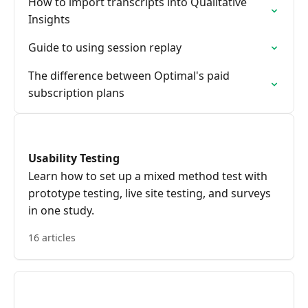
How to import transcripts into Qualitative
Insights
Guide to using session replay
The difference between Optimal's paid
subscription plans
Usability Testing
Learn how to set up a mixed method test with
prototype testing, live site testing, and surveys
in one study.
16 articles