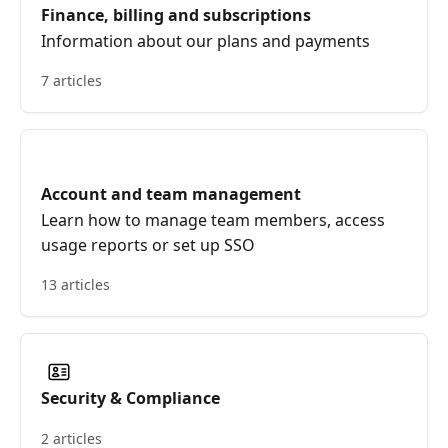
Finance, billing and subscriptions
Information about our plans and payments
7 articles
Account and team management
Learn how to manage team members, access
usage reports or set up SSO
13 articles
Security & Compliance
2 articles