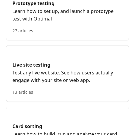
Prototype testing
Learn how to set up, and launch a prototype
test with Optimal
27 articles
Live site testing
Test any live website. See how users actually
engage with your site or web app.
13 articles
Card sorting
Learn how to build, run and analyze your card