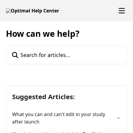
Skip to main content
How can we help?
Search for articles...
Suggested Articles:
What you can and can't edit in your study
after launch