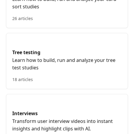
sort studies
26 articles
Tree testing
Learn how to build, run and analyze your tree
test studies
18 articles
Interviews
Transform user interview videos into instant
insights and highlight clips with AI.