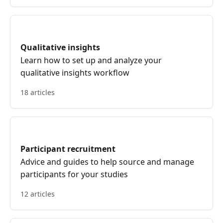
Qualitative insights
Learn how to set up and analyze your
qualitative insights workflow
18 articles
Participant recruitment
Advice and guides to help source and manage
participants for your studies
12 articles