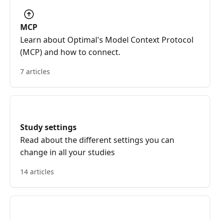
MCP
Learn about Optimal's Model Context Protocol
(MCP) and how to connect.
7 articles
Study settings
Read about the different settings you can
change in all your studies
14 articles