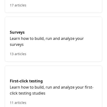
17 articles
Surveys
Learn how to build, run and analyze your
surveys
13 articles
First-click testing
Learn how to build, run and analyze your first-
click testing studies
11 articles