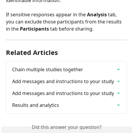
identifiable information. 
If sensitive responses appear in the 
Analysis
 tab, 
you can exclude those participants from the results 
in the 
Participants
 tab before sharing.
Related Articles
Chain multiple studies together
Add messages and instructions to your study
Add messages and instructions to your study
Results and analytics
Did this answer your question?