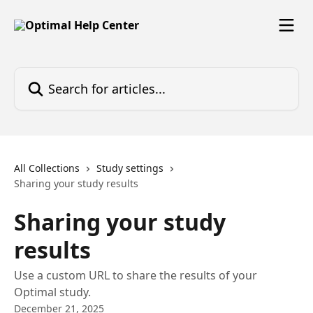
Skip to main content
Search for articles...
All Collections
Study settings
Sharing your study results
Sharing your study
results
Use a custom URL to share the results of your
Optimal study.
December 21, 2025