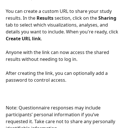
You can create a custom URL to share your study 
results. In the 
Results 
section, click on the 
Sharing
tab to select which visualizations, analyses, and 
details you want to include. When you're ready, click 
Create URL link
. 
Anyone with the link can now access the shared 
results without needing to log in.
After creating the link, you can optionally add a 
password to control access.
Note: Questionnaire responses may include 
participants’ personal information if you’ve 
requested it. Take care not to share any personally 