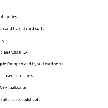
ategories
en and hybrid card sorts
ix
ic analysis (PCA)
grid for open and hybrid card sorts
r closed card sorts
V) visualization
sults as spreadsheets