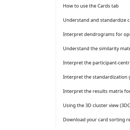
How to use the Cards tab
Understand and standardize c
Interpret dendrograms for op
Understand the similarity matr
Interpret the participant-centr
Interpret the standardization 
Interpret the results matrix fo
Using the 3D cluster view (3DC
Download your card sorting re