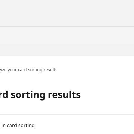
yze your card sorting results
d sorting results
 in card sorting