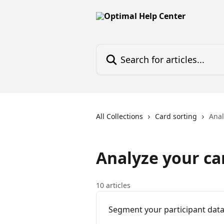
Skip to main content
Search for articles...
All Collections
Card sorting
Anal
Analyze your car
10 articles
Segment your participant data