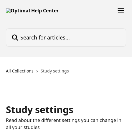
Skip to main content
Search for articles...
All Collections
Study settings
Study settings
Read about the different settings you can change in
all your studies