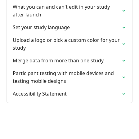
What you can and can't edit in your study
after launch
Set your study language
Upload a logo or pick a custom color for your
study
Merge data from more than one study
Participant testing with mobile devices and
testing mobile designs
Accessibility Statement