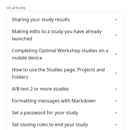
14 articles
Sharing your study results
Making edits to a study you have already
launched
Completing Optimal Workshop studies on a
mobile device
How to use the Studies page, Projects and
Folders
A/B test 2 or more studies
Formatting messages with Markdown
Set a password for your study
Set closing rules to end your study