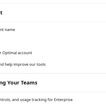
t
unt name
ur Optimal account
and help improve our tools
ng Your Teams
trols, and usage tracking for Enterprise