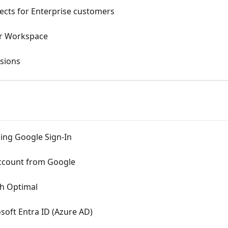
ects for Enterprise customers
ur Workspace
sions
sing Google Sign-In
ccount from Google
th Optimal
soft Entra ID (Azure AD)