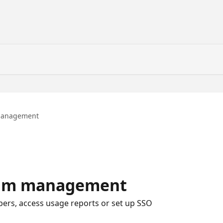
management
eam management
rs, access usage reports or set up SSO