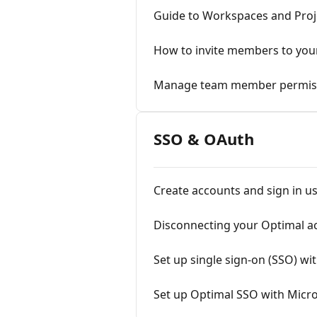
Guide to Workspaces and Proj
How to invite members to yo
Manage team member permis
SSO & OAuth
Create accounts and sign in u
Disconnecting your Optimal a
Set up single sign-on (SSO) wi
Set up Optimal SSO with Micro