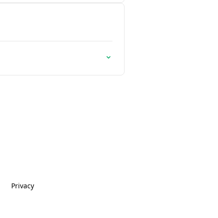
Privacy