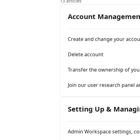
13 articles
Account Managemen
Create and change your acco
Delete account
Transfer the ownership of yo
Join our user research panel 
Setting Up & Managi
Admin Workspace settings, con