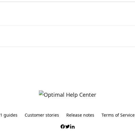
1 guides
Customer stories
Release notes
Terms of Service