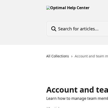
Skip to main content
Search for articles...
All Collections
Account and team 
Account and t
Learn how to manage team membe