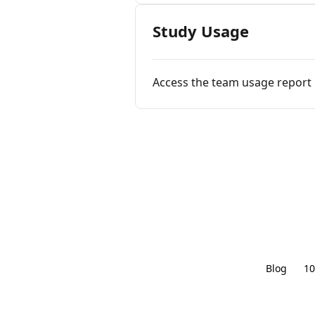
Study Usage
Access the team usage report
Blog
10