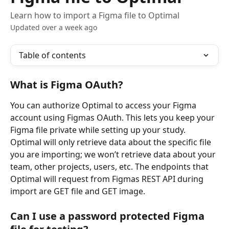
Learn how to import a Figma file to Optimal
Updated over a week ago
Table of contents
What is Figma OAuth?  
You can authorize Optimal to access your Figma 
account using Figmas OAuth. This lets you keep your 
Figma file private while setting up your study. 
Optimal will only retrieve data about the specific file 
you are importing; we won’t retrieve data about your 
team, other projects, users, etc. The endpoints that 
Optimal will request from Figmas REST API during 
import are GET file and GET image.
Can I use a password protected Figma 