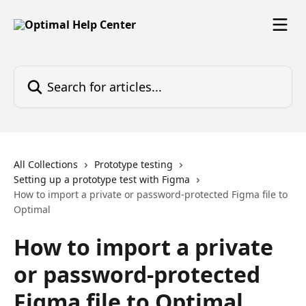
Skip to main content
Search for articles...
All Collections
Prototype testing
Setting up a prototype test with Figma
How to import a private or password-protected Figma file to
Optimal
How to import a private
or password-protected
Figma file to Optimal