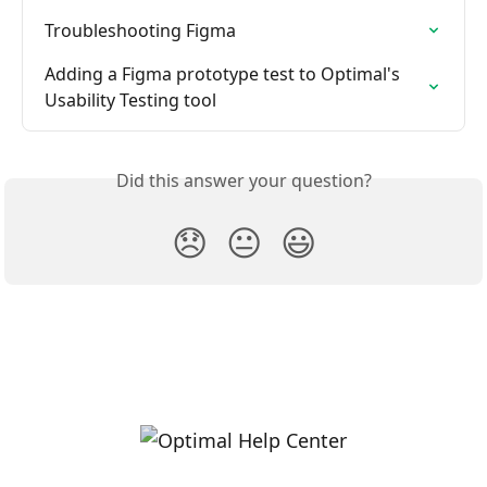
Troubleshooting Figma
Adding a Figma prototype test to Optimal's 
Usability Testing tool
Did this answer your question?
😞
😐
😃