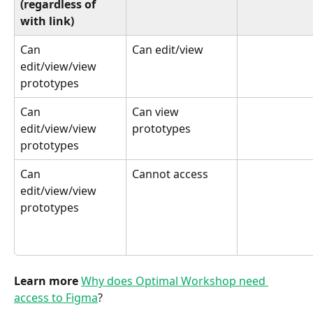
(regardless of 
with link)
Can 
Can edit/view
edit/view/view 
prototypes
Can 
Can view 
edit/view/view 
prototypes
prototypes
Can 
Cannot access
edit/view/view 
prototypes
Learn more 
Why does Optimal Workshop need 
access to Figma
?