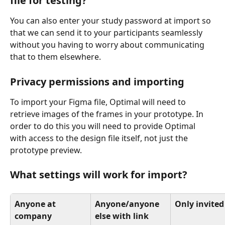
file for testing?
You can also enter your study password at import so 
that we can send it to your participants seamlessly 
without you having to worry about communicating 
that to them elsewhere. 
Privacy permissions and importing
To import your Figma file, Optimal will need to 
retrieve images of the frames in your prototype. In 
order to do this you will need to provide Optimal 
with access to the design file itself, not just the 
prototype preview. 
What settings will work for import? 
Anyone at 
Anyone/anyone 
Only invited
company 
else with link