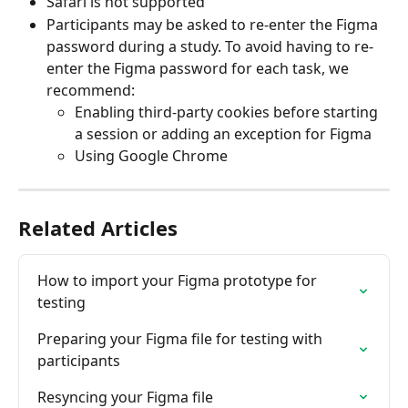
Safari is not supported 
Participants may be asked to re-enter the Figma 
password during a study. To avoid having to re-
enter the Figma password for each task, we 
recommend: 
Enabling third-party cookies before starting 
a session or adding an exception for Figma
Using Google Chrome
Related Articles
How to import your Figma prototype for 
testing
Preparing your Figma file for testing with 
participants
Resyncing your Figma file