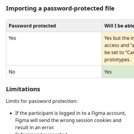
Importing a password-protected file
Password protected
Will I be abl
Yes
Yes but the i
access and “
be set to “Ca
prototypes. 
No
Yes
Limitations 
Limits for password protection:
If the participant is logged in to a Figma account, 
Figma will send the wrong session cookies and 
result in an error.