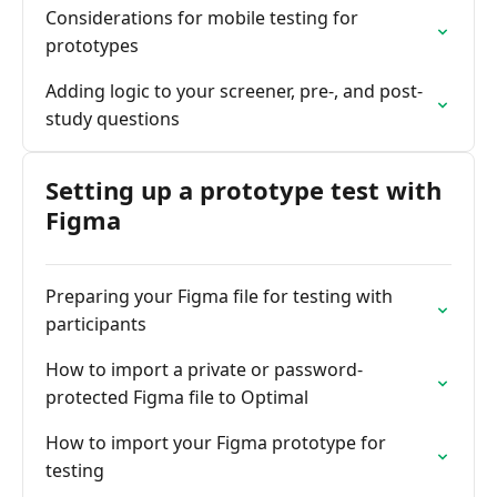
Considerations for mobile testing for
prototypes
Adding logic to your screener, pre-, and post-
study questions
Setting up a prototype test with
Figma
Preparing your Figma file for testing with
participants
How to import a private or password-
protected Figma file to Optimal
How to import your Figma prototype for
testing