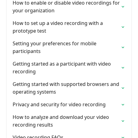
How to enable or disable video recordings for
your organization
How to set up a video recording with a
prototype test
Setting your preferences for mobile
participants
Getting started as a participant with video
recording
Getting started with supported browsers and
operating systems
Privacy and security for video recording
How to analyze and download your video
recording results
Video recording FAQs