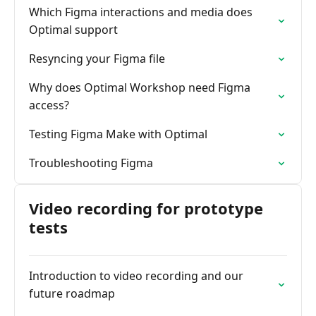
Which Figma interactions and media does
Optimal support
Resyncing your Figma file
Why does Optimal Workshop need Figma
access?
Testing Figma Make with Optimal
Troubleshooting Figma
Video recording for prototype
tests
Introduction to video recording and our
future roadmap