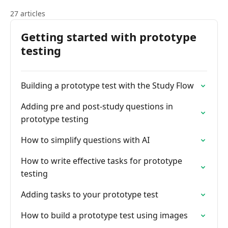
27 articles
Getting started with prototype
testing
Building a prototype test with the Study Flow
Adding pre and post-study questions in
prototype testing
How to simplify questions with AI
How to write effective tasks for prototype
testing
Adding tasks to your prototype test
How to build a prototype test using images