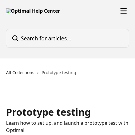
Skip to main content
Search for articles...
All Collections
Prototype testing
Prototype testing
Learn how to set up, and launch a prototype test with
Optimal