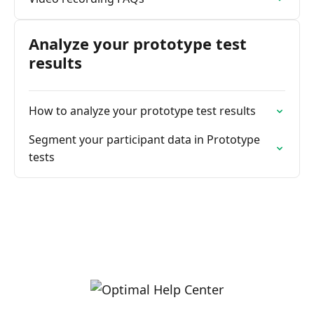
Analyze your prototype test
results
How to analyze your prototype test results
Segment your participant data in Prototype
tests